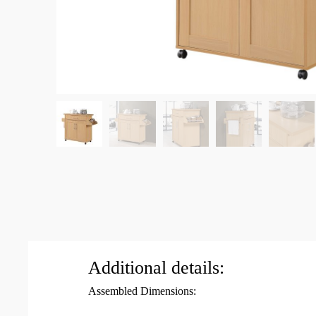
Additional details:
Assembled Dimensions: