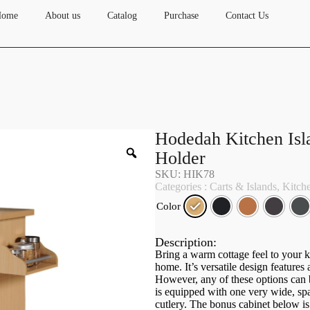
Home
About us
Catalog
Purchase
Contact Us
Hodedah Kitchen Isl
Holder
SKU: HIK78
Categories :
Carts & Islands
,
Kitch
Color
Description:
Bring a warm cottage feel to your 
home. It’s versatile design features
However, any of these options can be
is equipped with one very wide, spac
cutlery. The bonus cabinet below is