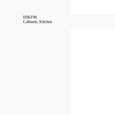
HIKF96
Cabinets
,
Kitchen