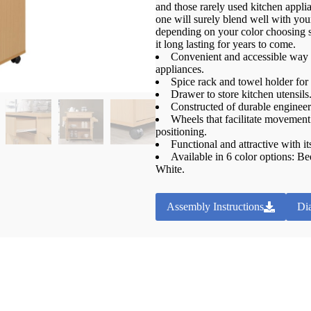
and those rarely used kitchen applian
one will surely blend well with your
depending on your color choosing
it long lasting for years to come.
Convenient and accessible way t
appliances.
Spice rack and towel holder fo
Drawer to store kitchen utensils
Constructed of durable engineer
Wheels that facilitate movement 
positioning.
Functional and attractive with i
Available in 6 color options: 
White.
Assembly Instructions
Di