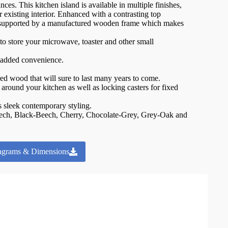
ces. This kitchen island is available in multiple finishes,
 existing interior. Enhanced with a contrasting top
 supported by a manufactured wooden frame which makes
o store your microwave, toaster and other small
r added convenience.
.
ed wood that will sure to last many years to come.
around your kitchen as well as locking casters for fixed
ts sleek contemporary styling.
Beech, Black-Beech, Cherry, Chocolate-Grey, Grey-Oak and
agrams & Dimensions