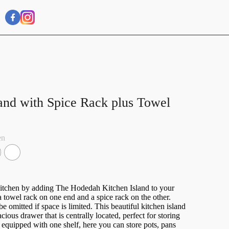
and with Spice Rack plus Towel
en
kitchen by adding The Hodedah Kitchen Island to your
 a towel rack on one end and a spice rack on the other.
 omitted if space is limited. This beautiful kitchen island
ious drawer that is centrally located, perfect for storing
 equipped with one shelf, here you can store pots, pans