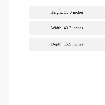
Height: 35.3 inches
Width: 43.7 inches
Depth: 15.5 inches