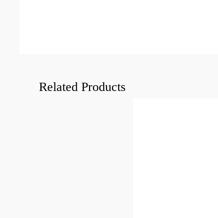
Related Products