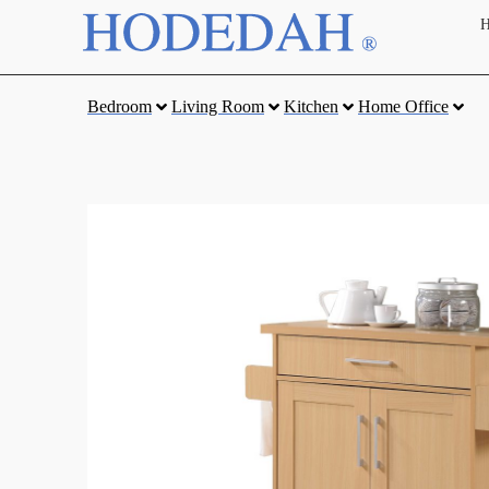
Bedroom
Living Room
Kitchen
Home Office