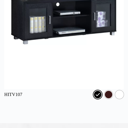
HITV107