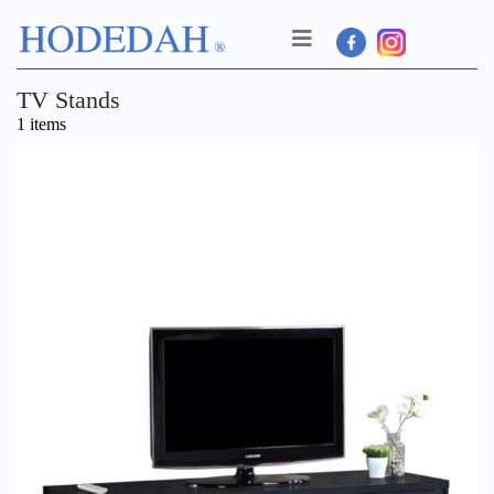
TV Stands
1 items