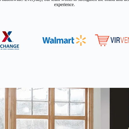
experience.