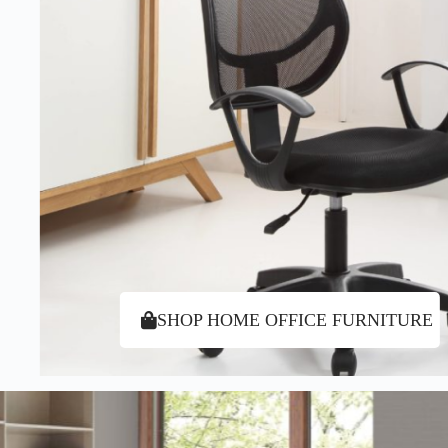
SHOP HOME OFFICE FURNITURE