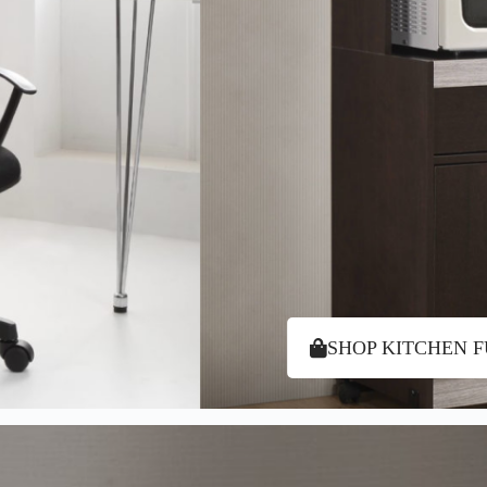
SHOP KITCHEN 