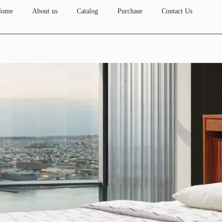
Home
About us
Catalog
Purchase
Contact Us