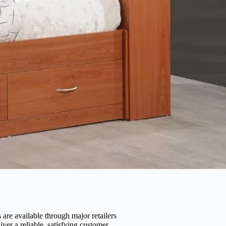
are available through major retailers
er a reliable, satisfying customer