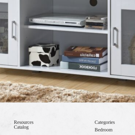
Resources
Categories
Catalog
Bedroom