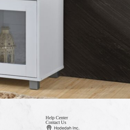
Help Center
Contact Us
Hodedah Inc.