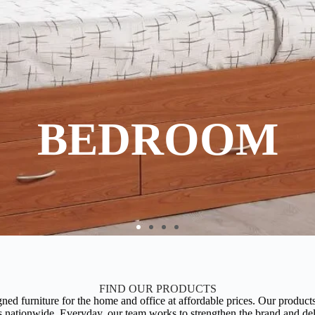
BEDROOM
FIND OUR PRODUCTS
ed furniture for the home and office at affordable prices. Our products 
nationwide. Everyday, our team works to strengthen the brand and deliv