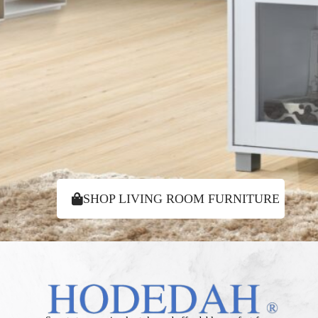
SHOP LIVING ROOM FURNITURE