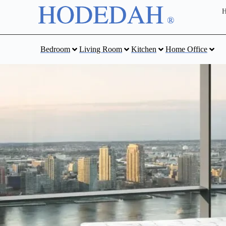
Bedroom
Living Room
Kitchen
Home Office