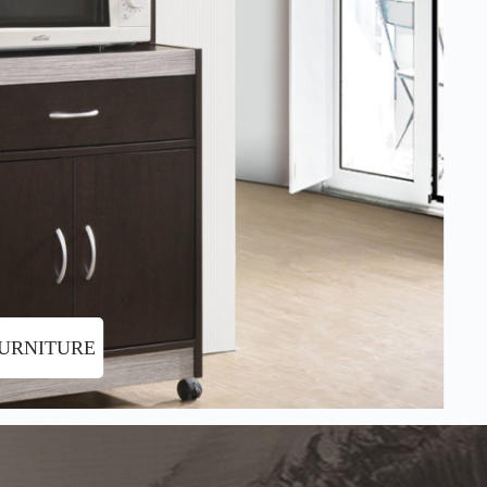
FURNITURE