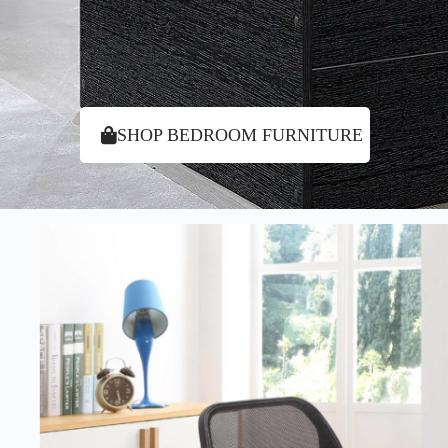
SHOP BEDROOM FURNITURE