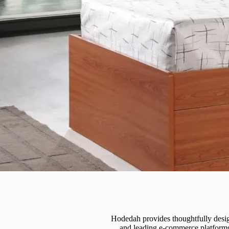
Hodedah provides thoughtfully design
and leading e-commerce platforms 