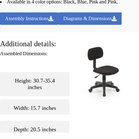
Available in 4 color options: Black, Blue, Pink and Pink.
Assembly Instructions
Diagrams & Dimensions
Additional details:
Assembled Dimensions:
Height: 30.7-35.4
inches
Width: 15.7 inches
Depth: 20.5 inches