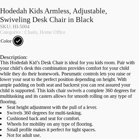
Hodedah Kids Armless, Adjustable,
Swiveling Desk Chair in Black
SKU: HI-5004
Categories :
Chairs
,
Home Office
Color
Description:
This Hodedah Kid’s Desk Chair is ideal for you kids room. Pair with
your child’s desk this combination provides comfort for your child
while they do their homework. Pneumatic controls lets you raise or
lower your seat to the perfect position depending on height. With
ample padding on both seat and backrest you can rest assured your
child is supported. This kids chair swivels a complete 360 degrees for
multitasking and its casters allows for smooth rolling on any type of
flooring.
Seat height adjustment with the pull of a lever.
Swivels 360 degrees for multi-tasking.
Cushioned back and seat for comfort.
Wheels for mobility on any type of flooring.
Small profile makes it perfect for tight spaces.
Not for adult use.