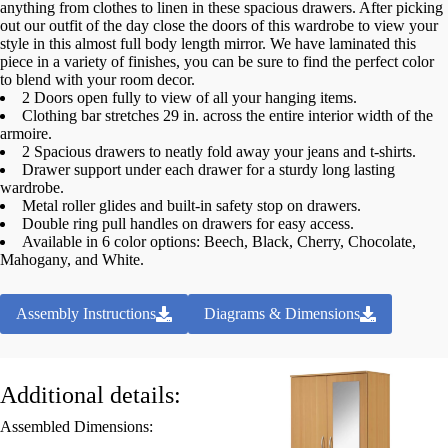
anything from clothes to linen in these spacious drawers. After picking
out our outfit of the day close the doors of this wardrobe to view your
style in this almost full body length mirror. We have laminated this
piece in a variety of finishes, you can be sure to find the perfect color
to blend with your room decor.
2 Doors open fully to view of all your hanging items.
Clothing bar stretches 29 in. across the entire interior width of the
armoire.
2 Spacious drawers to neatly fold away your jeans and t-shirts.
Drawer support under each drawer for a sturdy long lasting
wardrobe.
Metal roller glides and built-in safety stop on drawers.
Double ring pull handles on drawers for easy access.
Available in 6 color options: Beech, Black, Cherry, Chocolate,
Mahogany, and White.
Assembly Instructions
Diagrams & Dimensions
Additional details:
Assembled Dimensions: