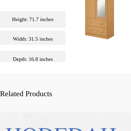
Height: 71.7 inches
Width: 31.5 inches
Depth: 16.8 inches
Related Products