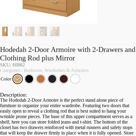
Hodedah 2-Door Armoire with 2-Drawers and
Clothing Rod plus Mirror
SKU: HI882
Categories :
Bedroom
,
Wardrobes & Armoires
Color
Description:
The Hodedah 2-Door Armoire is the perfect stand alone piece of
furniture to organize your entire wardrobe. Featuring two doors that
easily open to reveal a clothing rod that is best suited to hang your
wrinkle prone pieces. The base of this upper compartment serves as a
shelf, here you can store folded jeans and t-shirt. The bottom of the
closet has two drawers reinforced with metal runners and safety stops
that will keep the drawer firmly in place when it is fully opened. Store