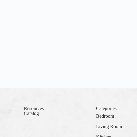
Resources
Categories
Catalog
Bedroom
Living Room
Kitchen