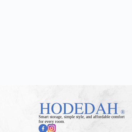
Smart storage, simple style, and affordable comfort
for every room.