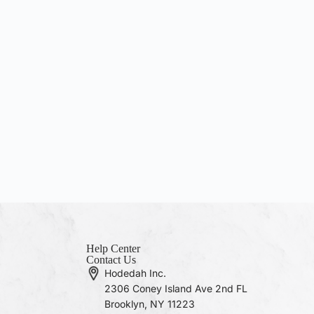
Help Center
Contact Us
Hodedah Inc.
2306 Coney Island Ave 2nd FL
Brooklyn, NY 11223