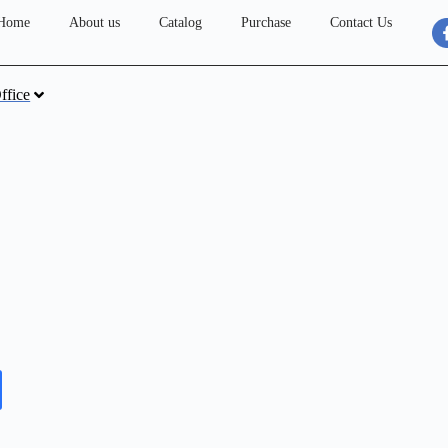
Home
About us
Catalog
Purchase
Contact Us
ffice