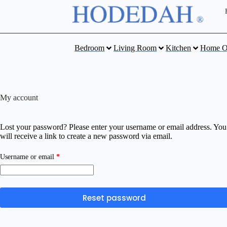
Bedroom
Living Room
Kitchen
Home O
My account
Lost your password? Please enter your username or email address. You
will receive a link to create a new password via email.
Username or email
*
Reset password